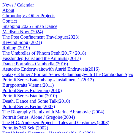
News / Calendar
About
Chronology / Other Projects
Contact
Snapping 2025 / Snap Dance
Madison Now (2024)
The Post Confinement Travelogue(2023)
Rewind Song (2021)
Rolling (2019)
The Umbrellas of Phnom Penh(2017 / 2018)
Fassbinder, Faust and the Animists (2017)
Dance Portraits - Cambodia (2016)
Asutorito Endoruwaitowith Astrid Endruweit(2016)
Galaxy Khmer / Portrait Series Battambangwith The Cambodian Spac
Portrait Series Battambang - Installment 1 (2012)
Burgportraits Vienna(2011)
Portrait Series Rotterdam(2010)
Portrait Series Istanbul(2010)
Death, Dance and Some Talk(2010)
Portrait Series Berlin (2007)
The Biography Remix with Marina Abramovic (2004)
Portrait Series. Alone / Gregoire(2004)
The H.C. Andersen Project – Tales and Costumes (2003)
Portraits 360 Sek (2002)