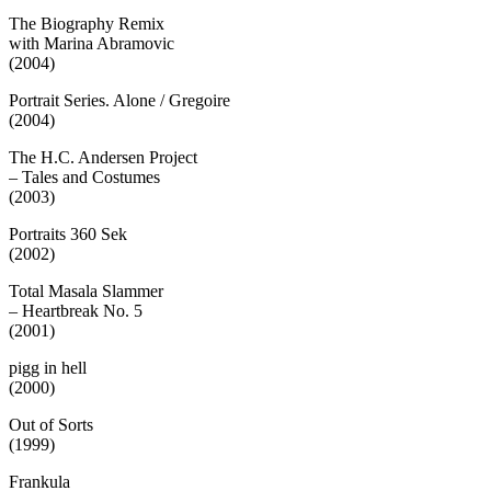
The Biography Remix
with Marina Abramovic
(2004)
Portrait Series. Alone / Gregoire
(2004)
The H.C. Andersen Project
– Tales and Costumes
(2003)
Portraits 360 Sek
(2002)
Total Masala Slammer
– Heartbreak No. 5
(2001)
pigg in hell
(2000)
Out of Sorts
(1999)
Frankula