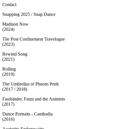
Contact
Snapping 2025 / Snap Dance
Madison Now
(2024)
The Post Confinement Travelogue
(2023)
Rewind Song
(2021)
Rolling
(2019)
The Umbrellas of Phnom Penh
(2017 / 2018)
Fassbinder, Faust and the Animists
(2017)
Dance Portraits - Cambodia
(2016)
Asutorito Endoruwaito