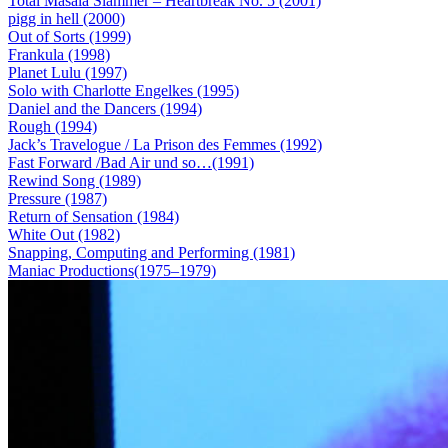
Total Masala Slammer – Heartbreak No. 5 (2001)
pigg in hell (2000)
Out of Sorts (1999)
Frankula (1998)
Planet Lulu (1997)
Solo with Charlotte Engelkes (1995)
Daniel and the Dancers (1994)
Rough (1994)
Jack’s Travelogue / La Prison des Femmes (1992)
Fast Forward /Bad Air und so…(1991)
Rewind Song (1989)
Pressure (1987)
Return of Sensation (1984)
White Out (1982)
Snapping, Computing and Performing (1981)
Maniac Productions(1975–1979)