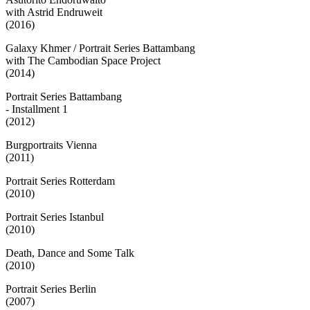
with Astrid Endruweit
(2016)
Galaxy Khmer / Portrait Series Battambang
with The Cambodian Space Project
(2014)
Portrait Series Battambang
- Installment 1
(2012)
Burgportraits Vienna
(2011)
Portrait Series Rotterdam
(2010)
Portrait Series Istanbul
(2010)
Death, Dance and Some Talk
(2010)
Portrait Series Berlin
(2007)