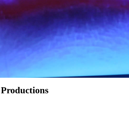
 Productions