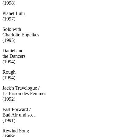
(1998)
Planet Lulu
(1997)
Solo with
Charlotte Engelkes
(1995)
Daniel and
the Dancers
(1994)
Rough
(1994)
Jack’s Travelogue /
La Prison des Femmes
(1992)
Fast Forward /
Bad Air und so…
(1991)
Rewind Song
(1989)