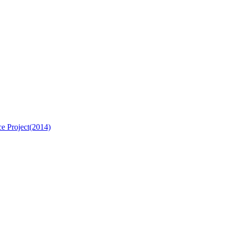
e Project(2014)