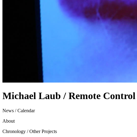
Michael Laub / Remote Control
News / Calendar
About
Chronology / Other Projects